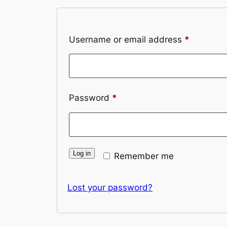
Required
Username or email address
*
Required
Password
*
Log in
Remember me
Lost your password?