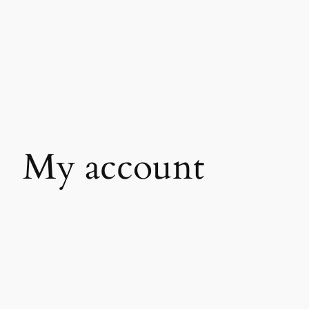
My account