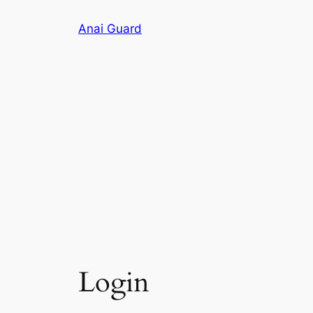
Skip
Anai Guard
to
content
Login